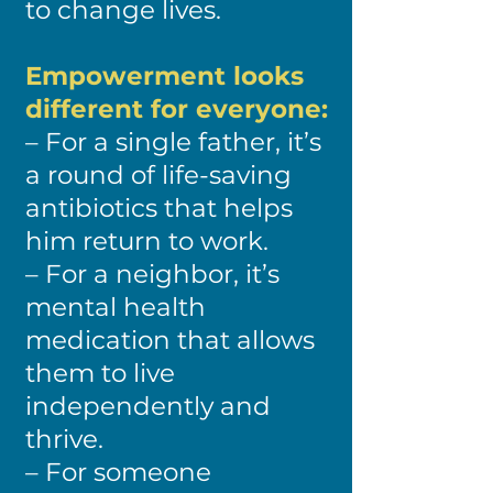
to change lives.
Empowerment looks
different for everyone:
– For a single father, it’s
a round of life-saving
antibiotics that helps
him return to work.
– For a neighbor, it’s
mental health
medication that allows
them to live
independently and
thrive.
– For someone