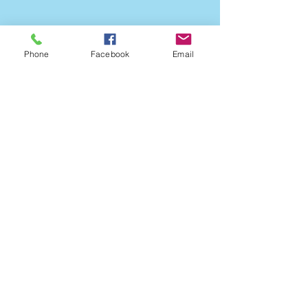
Phone
Facebook
Email
Open Monday - Friday
9:00am - 5:00pm
Call
228.762.0364
Fax
228.762.9796
Healing our
communities for over
65 years!
Do Not Sell My Personal Information