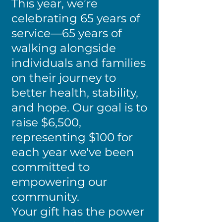
This year, we’re
celebrating 65 years of
service—65 years of
walking alongside
individuals and families
on their journey to
better health, stability,
and hope. Our goal is to
raise $6,500,
representing $100 for
each year we've been
committed to
empowering our
community.
Your gift has the power