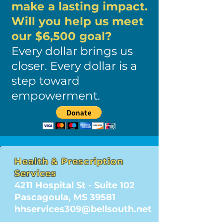
make a lasting impact.
Will you help us meet
our $6,500 goal?
Every dollar brings us
closer. Every dollar is a
step toward
empowerment.
Health & Prescription
Services
4211 Hospital St - Suite 102
Pascagoula, MS 39581
hhservices309@bellsouth.net