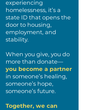
experiencing
homelessness, it’s a
state ID that opens the
door to housing,
employment, and
stability.
When you give, you do
more than donate—
you become a partner
in someone’s healing,
someone’s hope,
someone’s future.
Together, we can