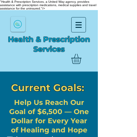
"Health & Prescription Services, a United Way agency, provides
assistance with prescription medications, medical supplies and travel
assistance for the uninsured."/>
Health & Prescription
Services
Current Goals:
Help Us Reach Our
Goal of $6,500 — One
Dollar for Every Year
of Healing and Hope