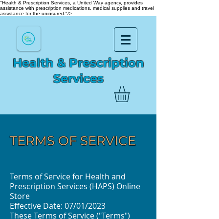
"Health & Prescription Services, a United Way agency, provides
assistance with prescription medications, medical supplies and travel
assistance for the uninsured."/>
Health & Prescription
Services
TERMS OF SERVICE
Terms of Service for Health and
Prescription Services (HAPS) Online
Store
Effective Date: 07/01/2023
These Terms of Service ("Terms")