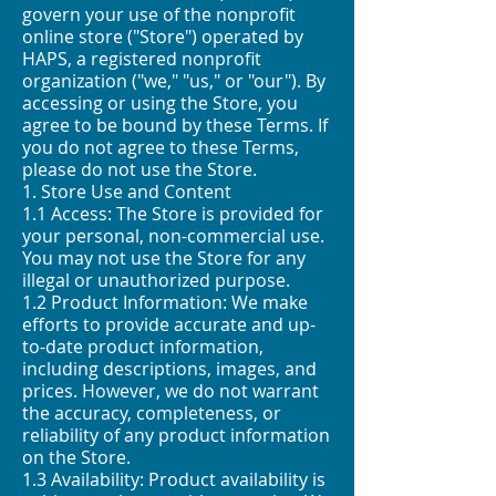
govern your use of the nonprofit
online store ("Store") operated by
HAPS, a registered nonprofit
organization ("we," "us," or "our"). By
accessing or using the Store, you
agree to be bound by these Terms. If
you do not agree to these Terms,
please do not use the Store.
1. Store Use and Content
1.1 Access: The Store is provided for
your personal, non-commercial use.
You may not use the Store for any
illegal or unauthorized purpose.
1.2 Product Information: We make
efforts to provide accurate and up-
to-date product information,
including descriptions, images, and
prices. However, we do not warrant
the accuracy, completeness, or
reliability of any product information
on the Store.
1.3 Availability: Product availability is