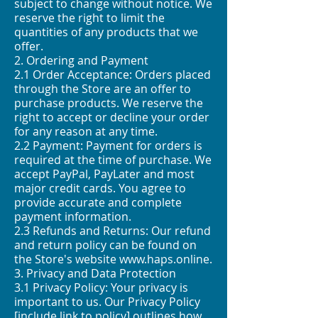
subject to change without notice. We
reserve the right to limit the
quantities of any products that we
offer.
2. Ordering and Payment
2.1 Order Acceptance: Orders placed
through the Store are an offer to
purchase products. We reserve the
right to accept or decline your order
for any reason at any time.
2.2 Payment: Payment for orders is
required at the time of purchase. We
accept PayPal, PayLater and most
major credit cards. You agree to
provide accurate and complete
payment information.
2.3 Refunds and Returns: Our refund
and return policy can be found on
the Store's website
www.haps.online
.
3. Privacy and Data Protection
3.1 Privacy Policy: Your privacy is
important to us. Our Privacy Policy
[include link to policy] outlines how