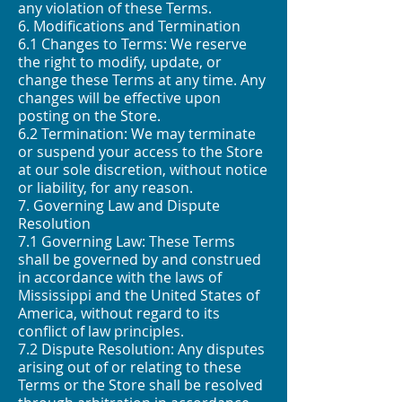
any violation of these Terms.
6. Modifications and Termination
6.1 Changes to Terms: We reserve
the right to modify, update, or
change these Terms at any time. Any
changes will be effective upon
posting on the Store.
6.2 Termination: We may terminate
or suspend your access to the Store
at our sole discretion, without notice
or liability, for any reason.
7. Governing Law and Dispute
Resolution
7.1 Governing Law: These Terms
shall be governed by and construed
in accordance with the laws of
Mississippi and the United States of
America, without regard to its
conflict of law principles.
7.2 Dispute Resolution: Any disputes
arising out of or relating to these
Terms or the Store shall be resolved