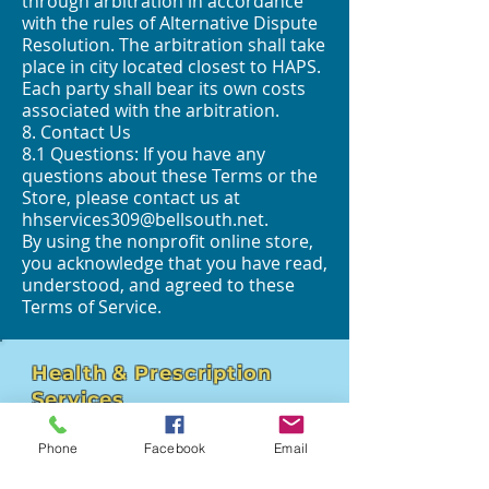
through arbitration in accordance
with the rules of Alternative Dispute
Resolution. The arbitration shall take
place in city located closest to HAPS.
Each party shall bear its own costs
associated with the arbitration.
8. Contact Us
8.1 Questions: If you have any
questions about these Terms or the
Store, please contact us at
hhservices309@bellsouth.net
.
By using the nonprofit online store,
you acknowledge that you have read,
understood, and agreed to these
Terms of Service.
Health & Prescription
Services
4211 Hospital St - Suite 102
Phone
Facebook
Email
Pascagoula, MS 39581
hhservices309@bellsouth.net