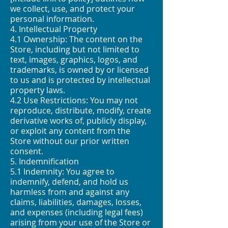
we collect, use, and protect your
personal information.
4. Intellectual Property
4.1 Ownership: The content on the
Store, including but not limited to
text, images, graphics, logos, and
trademarks, is owned by or licensed
to us and is protected by intellectual
property laws.
4.2 Use Restrictions: You may not
reproduce, distribute, modify, create
derivative works of, publicly display,
or exploit any content from the
Store without our prior written
consent.
5. Indemnification
5.1 Indemnity: You agree to
indemnify, defend, and hold us
harmless from and against any
claims, liabilities, damages, losses,
and expenses (including legal fees)
arising from your use of the Store or