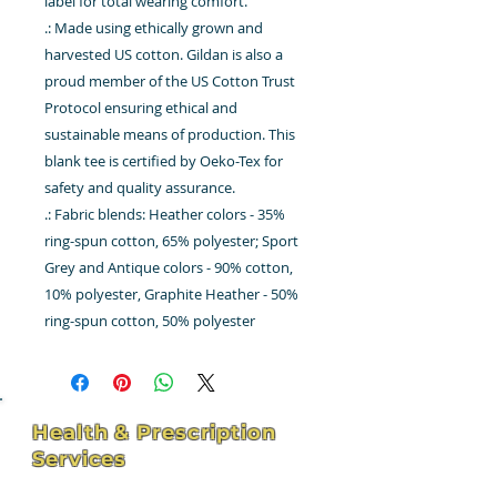
label for total wearing comfort.
.: Made using ethically grown and
harvested US cotton. Gildan is also a
proud member of the US Cotton Trust
Protocol ensuring ethical and
sustainable means of production. This
blank tee is certified by Oeko-Tex for
safety and quality assurance.
.: Fabric blends: Heather colors - 35%
ring-spun cotton, 65% polyester; Sport
Grey and Antique colors - 90% cotton,
10% polyester, Graphite Heather - 50%
ring-spun cotton, 50% polyester
Health & Prescription
Services
4211 Hospital St - Suite 102