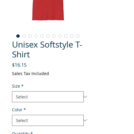
Unisex Softstyle T-
Shirt
Price
$16.15
Sales Tax Included
Size
*
Color
*
Quantity
*