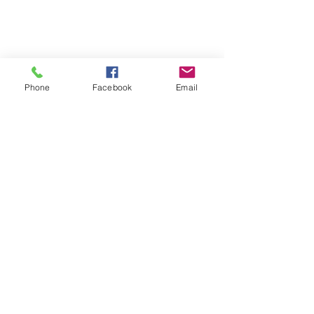
Pascagoula, MS 39581
hhservices309@bellsouth.net
Phone
Facebook
Email
Open Monday - Friday
9:00am - 5:00pm
Call
228.762.0364
Fax
228.762.9796
Healing our
communities for over
65 years!