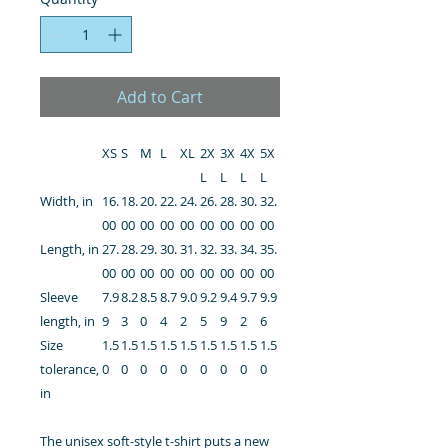
Add to Cart
XS
S
M
L
XL
2X
3X
4X
5X
L
L
L
L
Width, in
16.
18.
20.
22.
24.
26.
28.
30.
32.
00
00
00
00
00
00
00
00
00
Length, in
27.
28.
29.
30.
31.
32.
33.
34.
35.
00
00
00
00
00
00
00
00
00
Sleeve
7.9
8.2
8.5
8.7
9.0
9.2
9.4
9.7
9.9
length, in
9
3
0
4
2
5
9
2
6
Size
1.5
1.5
1.5
1.5
1.5
1.5
1.5
1.5
1.5
tolerance,
0
0
0
0
0
0
0
0
0
in
The unisex soft-style t-shirt puts a new