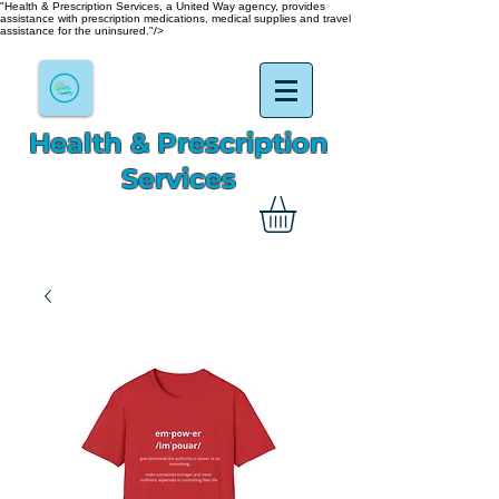
"Health & Prescription Services, a United Way agency, provides
assistance with prescription medications, medical supplies and travel
assistance for the uninsured."/>
Health & Prescription
Services