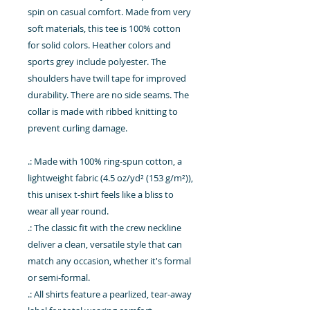
spin on casual comfort. Made from very
soft materials, this tee is 100% cotton
for solid colors. Heather colors and
sports grey include polyester. The
shoulders have twill tape for improved
durability. There are no side seams. The
collar is made with ribbed knitting to
prevent curling damage.
.: Made with 100% ring-spun cotton, a
lightweight fabric (4.5 oz/yd² (153 g/m²)),
this unisex t-shirt feels like a bliss to
wear all year round.
.: The classic fit with the crew neckline
deliver a clean, versatile style that can
match any occasion, whether it's formal
or semi-formal.
.: All shirts feature a pearlized, tear-away