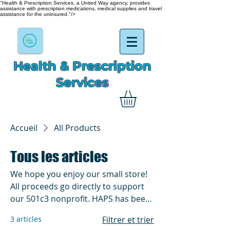
"Health & Prescription Services, a United Way agency, provides
assistance with prescription medications, medical supplies and travel
assistance for the uninsured."/>
Health & Prescription
Services
Accueil
All Products
Tous les articles
We hope you enjoy our small store!
All proceeds go directly to support
our 501c3 nonprofit. HAPS has been
in existence and helping for over
3 articles
Filtrer et trier
60yrs. We do everything from by