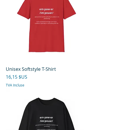
Unisex Softstyle T-Shirt
Prix
16,15 $US
TVA Incluse