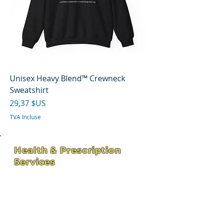
Unisex Heavy Blend™ Crewneck
Sweatshirt
Prix
29,37 $US
TVA Incluse
Health & Prescription
Services
4211 Hospital St - Suite 102
Pascagoula, MS 39581
hhservices309@bellsouth.net