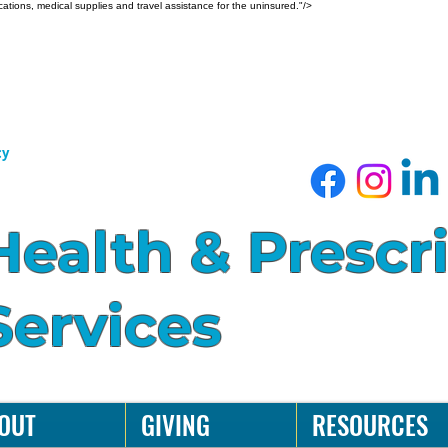
ations, medical supplies and travel assistance for the uninsured."/>
cy
Health & Prescr
Services
OUT
GIVING
RESOURCES