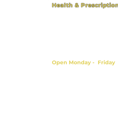
Health & Prescriptio
4211 Hospital St - Suite 
Pascagoula, MS 39581
hhservices309@bellso
Open Monday - Frida
9:00am - 5:00pm
Call 228.762.0364
Fax 228.762.9796