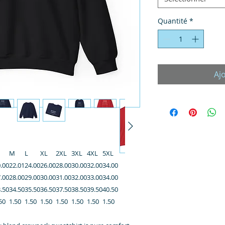
Quantité
*
Aj
M
L
XL
2XL
3XL
4XL
5XL
.00
22.01
24.00
26.00
28.00
30.00
32.00
34.00
.00
28.00
29.00
30.00
31.00
32.00
33.00
34.00
.50
34.50
35.50
36.50
37.50
38.50
39.50
40.50
50
1.50
1.50
1.50
1.50
1.50
1.50
1.50