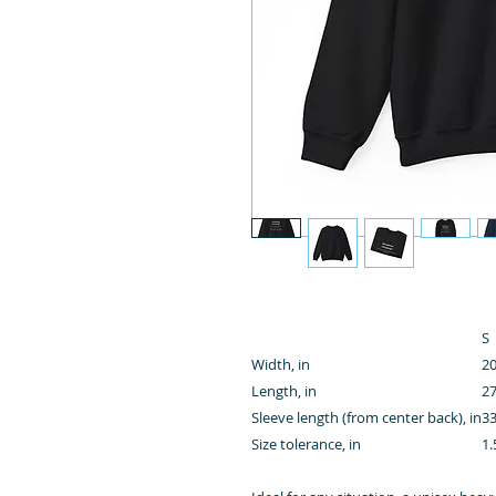
S
Width, in
20
Length, in
27
Sleeve length (from center back), in
33
Size tolerance, in
1.