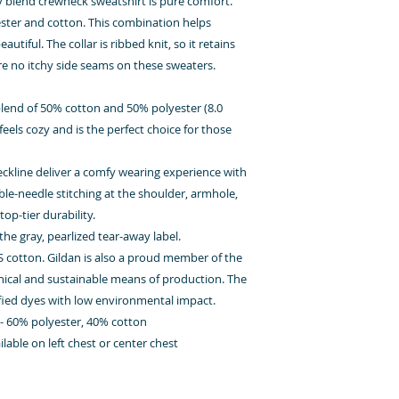
vy blend crewneck sweatshirt is pure comfort.
ter and cotton. This combination helps
tiful. The collar is ribbed knit, so it retains
re no itchy side seams on these sweaters.
lend of 50% cotton and 50% polyester (8.0
feels cozy and is the perfect choice for those
 neckline deliver a comfy wearing experience with
ble-needle stitching at the shoulder, armhole,
op-tier durability.
the gray, pearlized tear-away label.
S cotton. Gildan is also a proud member of the
hical and sustainable means of production. The
ified dyes with low environmental impact.
s - 60% polyester, 40% cotton
able on left chest or center chest