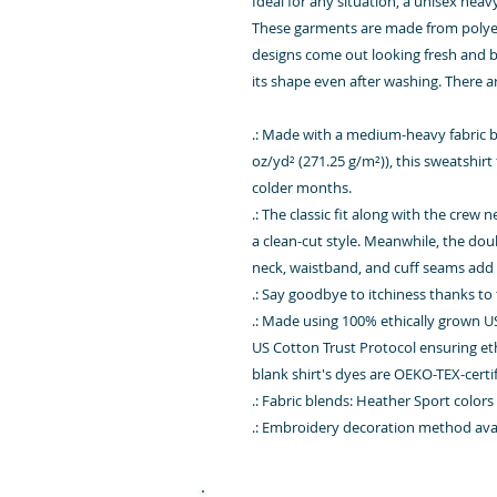
Ideal for any situation, a unisex hea
These garments are made from polyes
designs come out looking fresh and beau
its shape even after washing. There a
.: Made with a medium-heavy fabric b
oz/yd² (271.25 g/m²)), this sweatshirt 
colder months.
.: The classic fit along with the crew
a clean-cut style. Meanwhile, the dou
neck, waistband, and cuff seams add t
.: Say goodbye to itchiness thanks to 
.: Made using 100% ethically grown U
US Cotton Trust Protocol ensuring et
blank shirt's dyes are OEKO-TEX-cert
.: Fabric blends: Heather Sport color
.: Embroidery decoration method avail