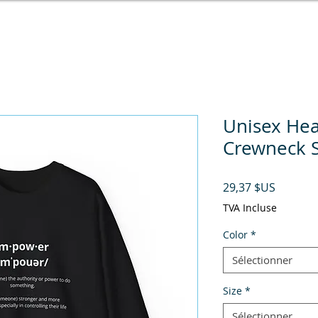
Unisex He
Crewneck S
Prix
29,37 $US
TVA Incluse
Color
*
Sélectionner
Size
*
Sélectionner