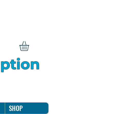
iption
SHOP