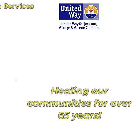
n Services
102
uth.net
Proud member
agency of UWJGGC
since 1960
y
Healing our
communities for over
65 years!