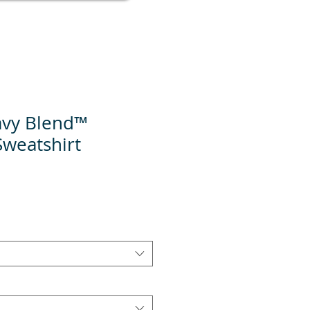
avy Blend™
weatshirt