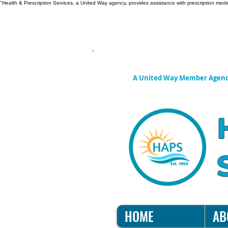
"Health & Prescription Services, a United Way agency, provides assistance with prescription medic
A United Way Member Agen
HOME
AB