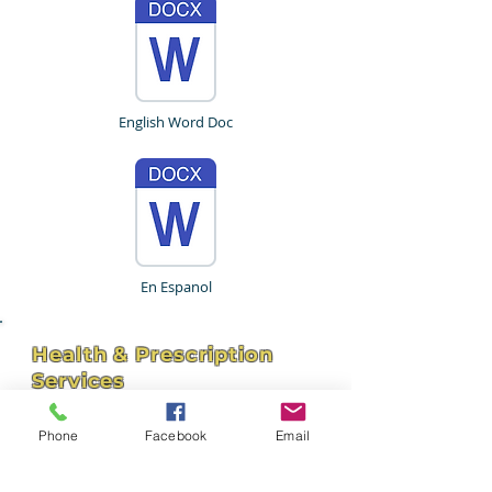
English Word Doc
En Espanol
Health & Prescription
Services
4211 Hospital St - Suite 102
Pascagoula, MS 39581
Phone
Facebook
Email
hhservices309@bellsouth.net