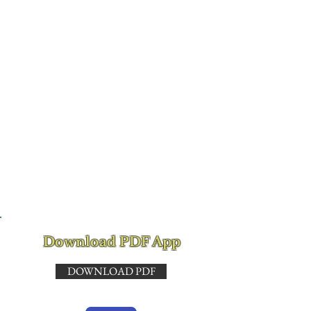
from family member
or friend detailing
assistance provided.
It must include name,
signature, date,
address and phone
number for
verification.
Download PDF App
DOWNLOAD PDF