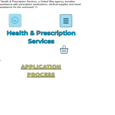
"Health & Prescription Services, a United Way agency, provides
assistance with prescription medications, medical supplies and travel
assistance for the uninsured."/>
Health & Prescription
Services
APPLICATION
PROCESS
You must reside in Jackson,
George, or Greene Counties
(Mississippi) to receive
financial assistance. Please