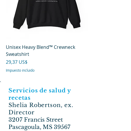
Unisex Heavy Blend™ Crewneck
Sweatshirt
Precio
29,37 US$
Impuesto incluido
Servicios de salud y
recetas
Shelia Robertson, ex.
Director
3207 Francis Street
Pascagoula, MS 39567