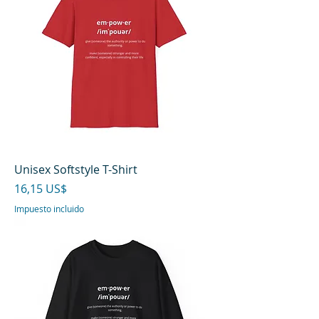
Unisex Softstyle T-Shirt
Precio
16,15 US$
Impuesto incluido