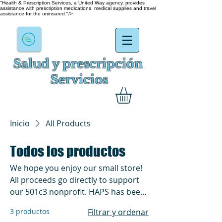
"Health & Prescription Services, a United Way agency, provides
assistance with prescription medications, medical supplies and travel
assistance for the uninsured."/>
Salud y prescripción
Servicios
Inicio
All Products
Todos los productos
We hope you enjoy our small store!
All proceeds go directly to support
our 501c3 nonprofit. HAPS has been
in existence and helping for over
3 productos
Filtrar y ordenar
60yrs. We do everything from by