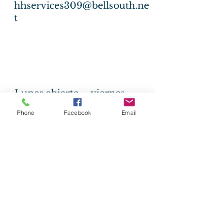
hhservices309@bellsouth.ne
t
Lunes abierto -
viernes
09 a.m
- 2:00 pm
Phone
Facebook
Email
Llame al
228.762.0364
Healing our
communities for over
65 years!